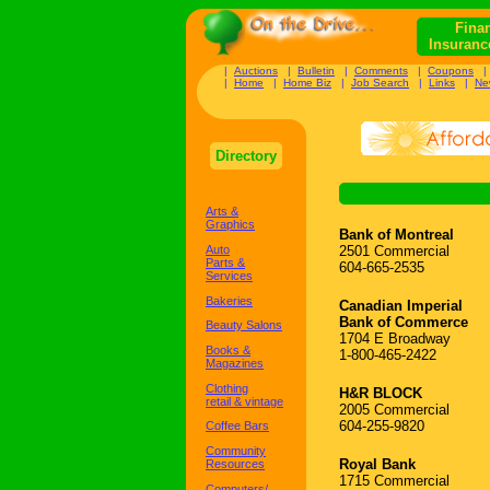
Finan
Insuranc
|
Auctions
|
Bulletin
|
Comments
|
Coupons
|
Home
|
Home Biz
|
Job Search
|
Links
|
Ne
Directory
Arts &
Graphics
Bank of Montreal
Auto
2501 Commercial
Parts &
604-665-2535
Services
Bakeries
Canadian Imperial
Bank of Commerce
Beauty Salons
1704 E Broadway
Books &
1-800-465-2422
Magazines
Clothing
H&R BLOCK
retail & vintage
2005 Commercial
604-255-9820
Coffee Bars
Community
Royal Bank
Resources
1715 Commercial
Computers/