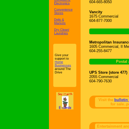
604-665-8050
Electronics
Convenience
Vancity
Stores
1675 Commercial
Delis &
604-877-7000
Markets
Dry Clean/
Laundries
Metropolitan Insuranc
1605 Commercial, Il Me
604-255-8477
Give your
support to
Postal 
Home
Businesses
around The
UPS Store (store 477)
Drive
2055 Commercial
604-790-7630
Visit the
bulletin
for sale..p
Entertainment an