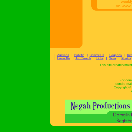
weekl
on www.
|
Auctions
|
Bulletin
|
Comments
|
Coupons
|
Dir
|
Home Biz
|
Job Search
|
Links
|
News
|
Photos
This site created/mai
For comm
send e-mail
Copyright ©