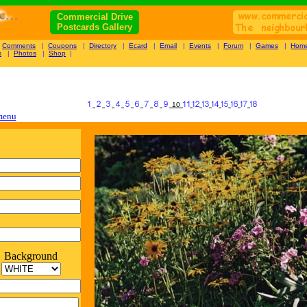
Commercial Drive
Postcards Gallery
|
Comments
|
Coupons
|
Directory
|
Ecard
|
Email
|
Events
|
Forum
|
Games
|
Hom
s
|
Photos
|
Shop
|
10
 menu
Background