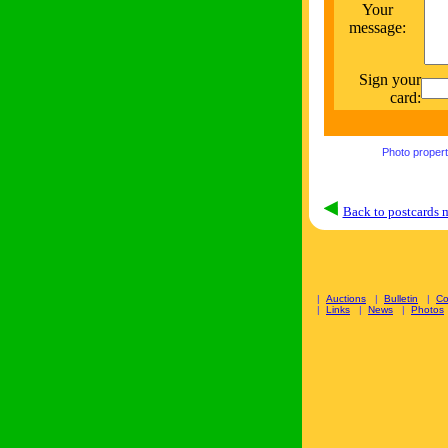
Your
message:
Sign your
card:
Photo proper
Back to postcards
|
Auctions
|
Bulletin
|
C
|
Links
|
News
|
Photos