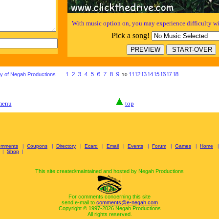
With music option on, you may experience difficulty wi
Pick a song!
ty of Negah Productions
***
10
 menu
top
omments
|
Coupons
|
Directory
|
Ecard
|
Email
|
Events
|
Forum
|
Games
|
Home
|
Shop
|
This site created/maintained and hosted by Negah Productions
For comments concerning this site
send e-mail to
comments@e-negah.com
Copyright © 1997-
2026 Negah Productions
All rights reserved.