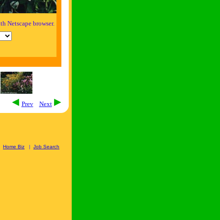
th Netscape browser.
Prev
Next
|
Home Biz
|
Job Search