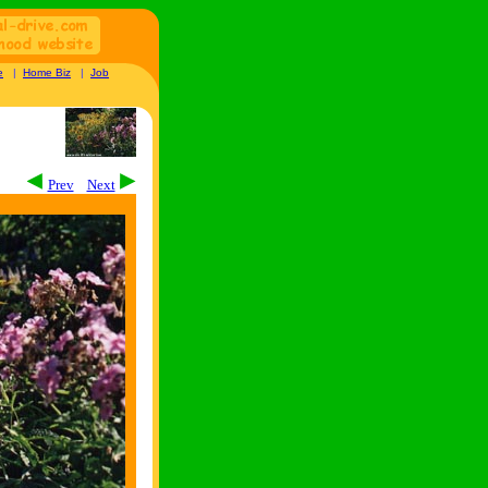
e
|
Home Biz
|
Job
Prev
Next