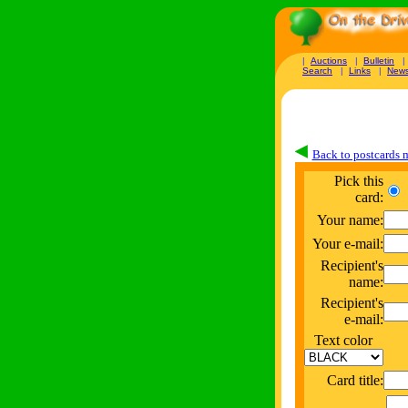
|
Auctions
|
Bulletin
Search
|
Links
|
New
Back to postcards
Pick this
card:
Your name:
Your e-mail:
Recipient's
name:
Recipient's
e-mail:
Text color
Card title: